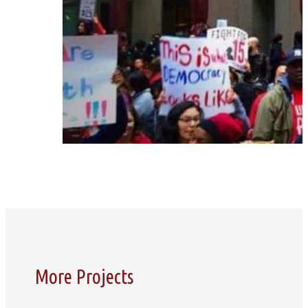
More Projects