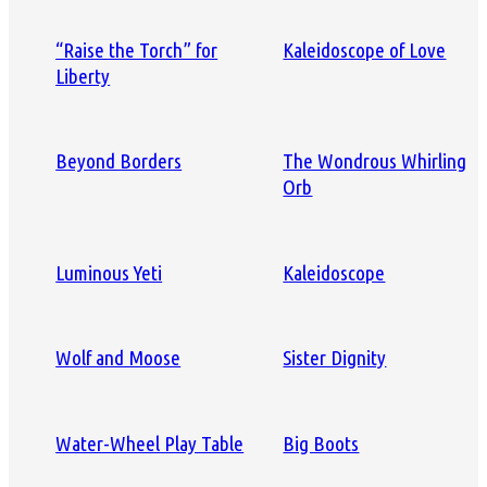
“Raise the Torch” for
Kaleidoscope of Love
Liberty
Beyond Borders
The Wondrous Whirling
Orb
Luminous Yeti
Kaleidoscope
Wolf and Moose
Sister Dignity
Water-Wheel Play Table
Big Boots