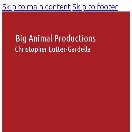
Skip to main content
Skip to footer
Big Animal Productions
Christopher Lutter-Gardella