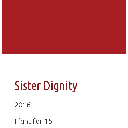
Sister Dignity
2016
Fight for 15