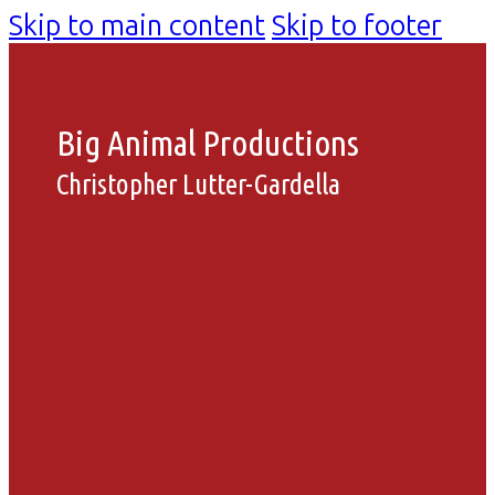
Skip to main content
Skip to footer
Big Animal Productions
Christopher Lutter-Gardella