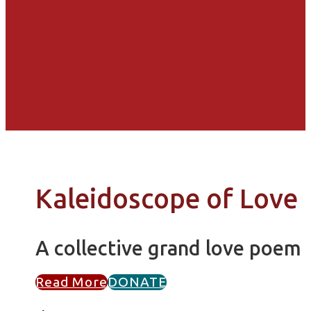
Kaleidoscope of Love
A collective grand love poem
Read More
DONATE