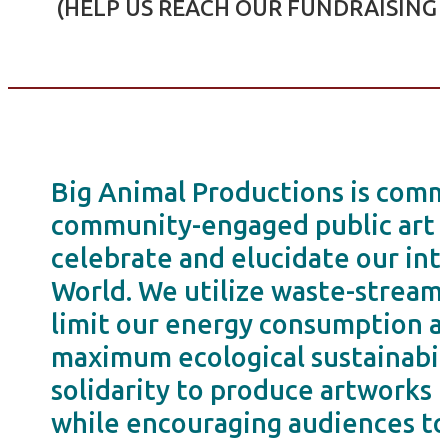
(HELP US REACH OUR FUNDRAISING 
Big Animal Productions is commi
community-engaged public art in
celebrate and elucidate our int
World. We utilize waste-stream 
limit our energy consumption an
maximum ecological sustainabili
solidarity to produce artworks 
while encouraging audiences to