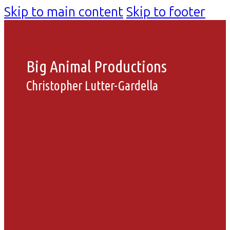
Skip to main content
Skip to footer
Big Animal Productions
Christopher Lutter-Gardella