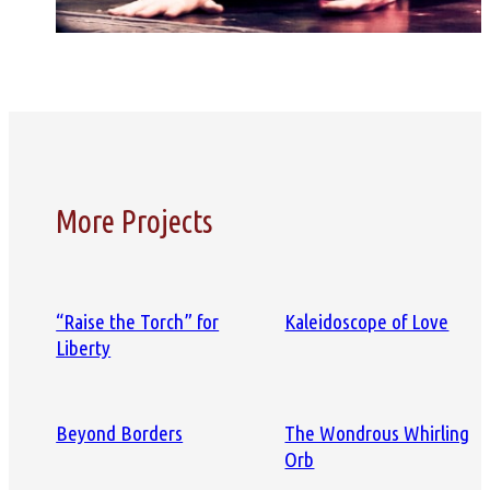
More Projects
“Raise the Torch” for
Kaleidoscope of Love
Liberty
Beyond Borders
The Wondrous Whirling
Orb