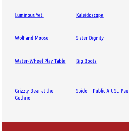
Luminous Yeti
Kaleidoscope
Wolf and Moose
Sister Dignity
Water-Wheel Play Table
Big Boots
Grizzly Bear at the
Spider · Public Art St. Paul
Guthrie