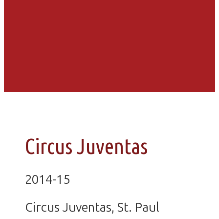
Circus Juventas
2014-15
Circus Juventas, St. Paul