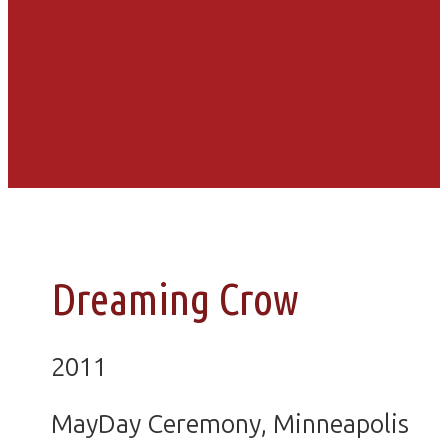
Dreaming Crow
2011
MayDay Ceremony, Minneapolis