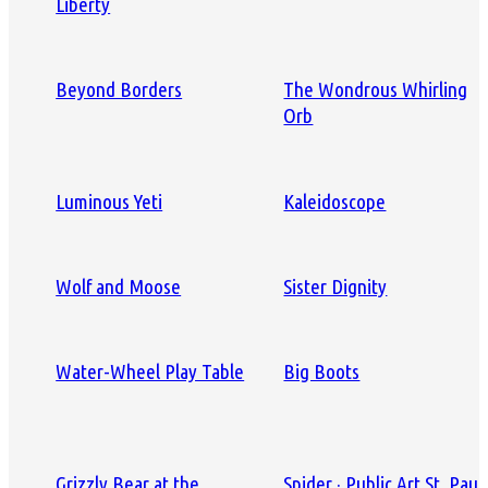
Liberty
Beyond Borders
The Wondrous Whirling
Orb
Luminous Yeti
Kaleidoscope
Wolf and Moose
Sister Dignity
Water-Wheel Play Table
Big Boots
Grizzly Bear at the
Spider · Public Art St. Paul