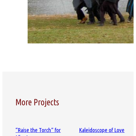
More Projects
“Raise the Torch” for
Kaleidoscope of Love