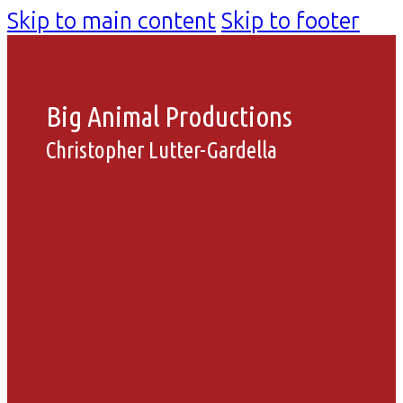
Skip to main content
Skip to footer
Big Animal Productions
Christopher Lutter-Gardella