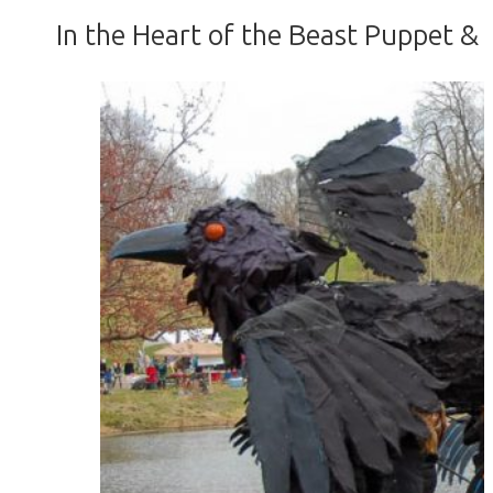
In the Heart of the Beast Puppet &