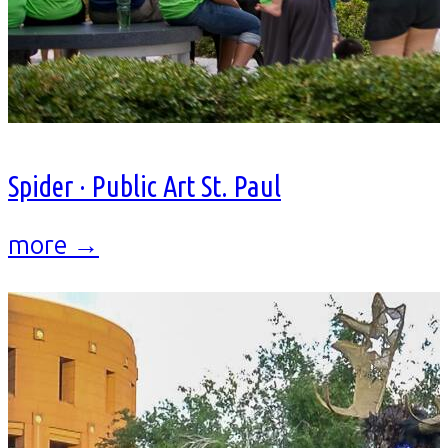
Spider · Public Art St. Paul
more →