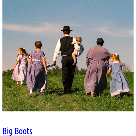
Big Boots