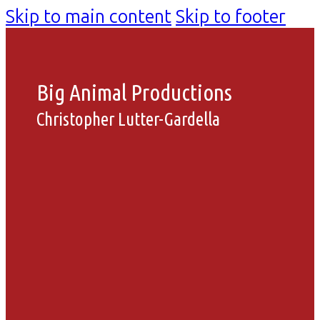
Skip to main content
Skip to footer
Big Animal Productions
Christopher Lutter-Gardella