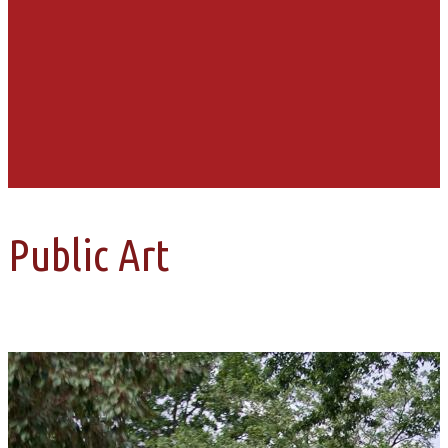
Public Art