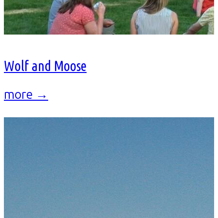
Wolf and Moose
more →